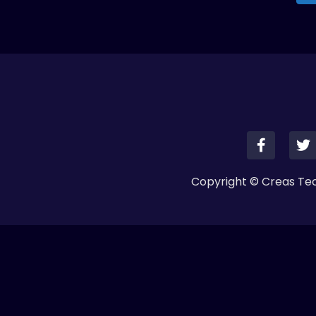
Copyright © Creas Tech