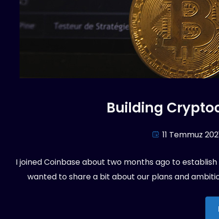
Building Cryptoc
11 Temmuz 202
I joined Coinbase about two months ago to establish an
wanted to share a bit about our plans and ambition